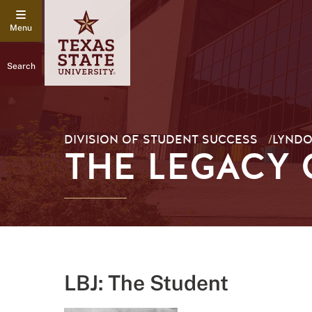
Search
DIVISION OF STUDENT SUCCESS
/
LYNDO
THE LEGACY 
LBJ: The Student