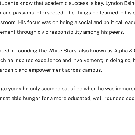
students know that academic success is key. Lyndon Bai
and passions intersected. The things he learned in his 
ssroom. His focus was on being a social and political lea
gement through civic responsibility among his peers.
pated in founding the White Stars, also known as Alpha 
 he inspired excellence and involvement; in doing so, 
wardship and empowerment across campus.
lege years he only seemed satisfied when he was imme
 insatiable hunger for a more educated, well-rounded so