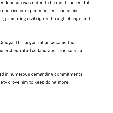
nes Johnson was noted to be most successful
co-curricular experiences enhanced his
der, promoting civil rights through change and
& Omega. This organization became the
he orchestrated collaboration and service
rsed in numerous demanding commitments
ciety drove him to keep doing more.