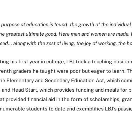
 purpose of education is found - the growth of the individual 
he greatest ultimate good. Here men and women are made. Her
sed... along with the zest of living, the joy of working, th
ng his first year in college, LBJ took a teaching position 
venth graders he taught were poor but eager to learn. T
 the Elementary and Secondary Education Act, which com
, and Head Start, which provides funding and meals for p
hat provided financial aid in the form of scholarships, g
nnumerable students to date and exemplifies LBJ's passi