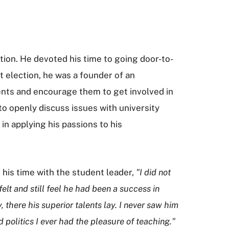
tion. He devoted his time to going door-to-
 election, he was a founder of an
ents and encourage them to get involved in
 to openly discuss issues with university
 in applying his passions to his
 his time with the student leader,
"I did not
elt and still feel he had been a success in
there his superior talents lay. I never saw him
politics I ever had the pleasure of teaching."