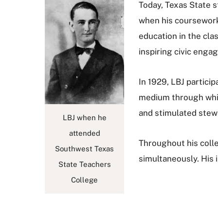
Today, Texas State 
when his coursework 
education in the cla
inspiring civic enga
In 1929, LBJ partici
medium through which
and stimulated ste
LBJ when he
attended
Throughout his col
Southwest Texas
simultaneously. His
State Teachers
College