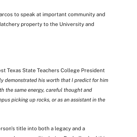
 Marcos to speak at important community and
atchery property to the University and
st Texas State Teachers College President
 demonstrated his worth that I predict for him
with the same energy, careful thought and
pus picking up rocks, or as an assistant in the
on's title into both a legacy and a