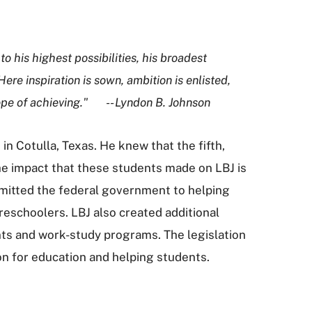
to his highest possibilities, his broadest
e inspiration is sown, ambition is enlisted,
e hope of achieving." -- Lyndon B. Johnson
in Cotulla, Texas. He knew that the fifth,
he impact that these students made on LBJ is
mitted the federal government to helping
reschoolers. LBJ also created additional
rants and work-study programs. The legislation
on for education and helping students.