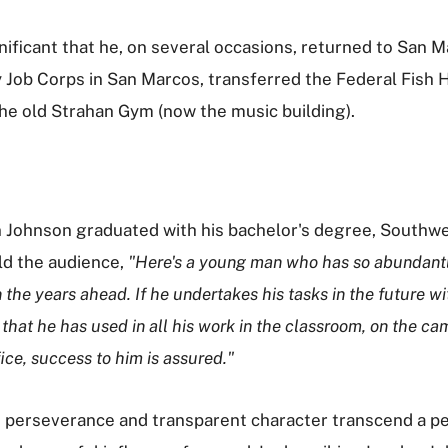
nificant that he, on several occasions, returned to San
 Job Corps in San Marcos, transferred the Federal Fish H
the old Strahan Gym (now the music building).
Johnson graduated with his bachelor's degree, Southwe
ld the audience,
"Here's a young man who has so abundantly
n the years ahead. If he undertakes his tasks in the future 
that he has used in all his work in the classroom, on the cam
fice, success to him is assured."
 perseverance and transparent character transcend a pers