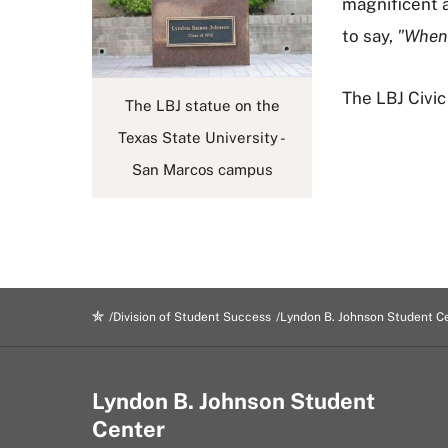
magnificent a
to say,
"When 
The LBJ Civi
The LBJ statue on the
Texas State University -
San Marcos campus
Division of Student Success
Lyndon B. Johnson Student C
Lyndon B. Johnson Student
Center