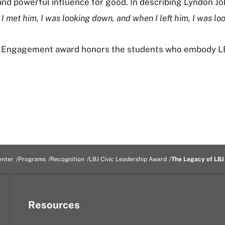
nd powerful influence for good. In describing Lyndon Joh
I met him, I was looking down, and when I left him, I was lo
c Engagement award honors the students who embody LBJ
enter
Programs
Recognition
LBJ Civic Leadership Award
The Legacy of LBJ
Resources