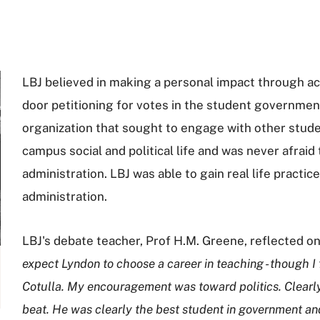
LBJ believed in making a personal impact through ac
door petitioning for votes in the student government
organization that sought to engage with other stud
campus social and political life and was never afraid
administration. LBJ was able to gain real life practice
administration.
LBJ's debate teacher, Prof H.M. Greene, reflected on
expect Lyndon to choose a career in teaching - though I f
Cotulla. My encouragement was toward politics. Clearly, 
beat. He was clearly the best student in government and 