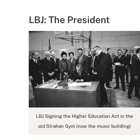
LBJ: The President
LBJ Signing the Higher Education Act in the
old Strahan Gym (now the music building)