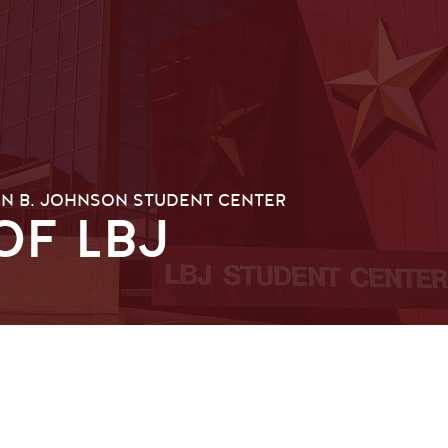
N B. JOHNSON STUDENT CENTER
OF LBJ