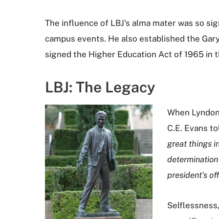
The influence of LBJ's alma mater was so sig
campus events. He also established the Gary
signed the Higher Education Act of 1965 in 
LBJ: The Legacy
When Lyndon 
C.E. Evans to
great things i
determination 
president's of
Selflessness,