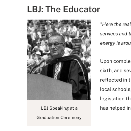
LBJ: The Educator
"Here the real
services and t
energy is arou
Upon completi
sixth, and se
reflected in
local schools
legislation t
has helped i
LBJ Speaking at a
Graduation Ceremony