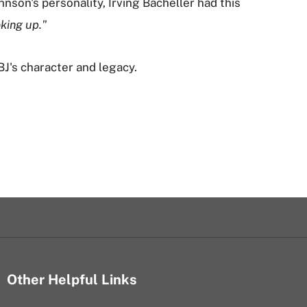
nson's personality, Irving Bacheller had this
oking up."
's character and legacy.
Other Helpful Links